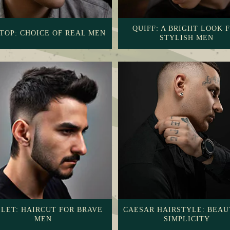
QUIFF: A BRIGHT LOOK 
TOP: CHOICE OF REAL MEN
STYLISH MEN
LET: HAIRCUT FOR BRAVE
CAESAR HAIRSTYLE: BEAU
MEN
SIMPLICITY