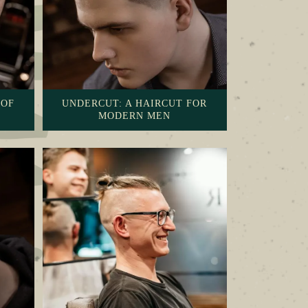
 OF
UNDERCUT: A HAIRCUT FOR
MODERN MEN