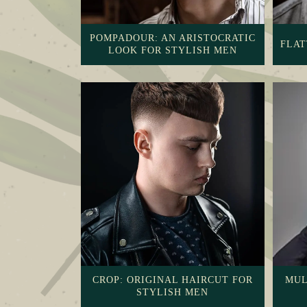
POMPADOUR: AN ARISTOCRATIC
FLAT
LOOK FOR STYLISH MEN
CROP: ORIGINAL HAIRCUT FOR
MUL
STYLISH MEN