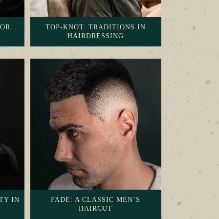
FOR
TOP-KNOT: TRADITIONS IN
HAIRDRESSING
TY IN
FADE: A CLASSIC MEN’S
HAIRCUT