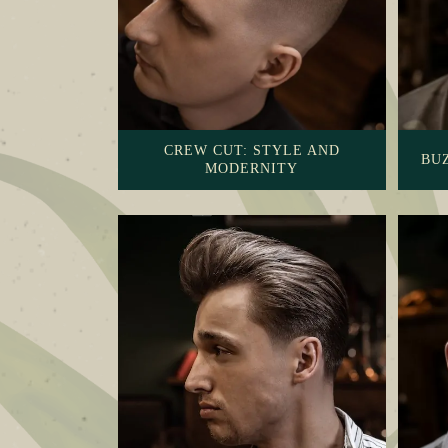
CREW CUT: STYLE AND
BUZ
MODERNITY