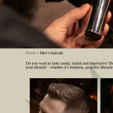
Home
> Men’s haircuts
Do you want to look casual, stylish and impressive? Be c
your lifestyle – whether it’s business, an active lifest