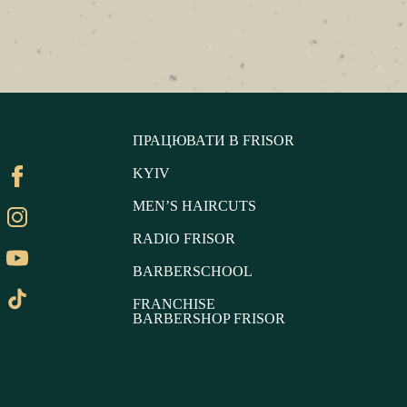
ПРАЦЮВАТИ В FRISOR
KYIV
MEN’S HAIRCUTS
RADIO FRISOR
BARBERSCHOOL
FRANCHISE
BARBERSHOP FRISOR