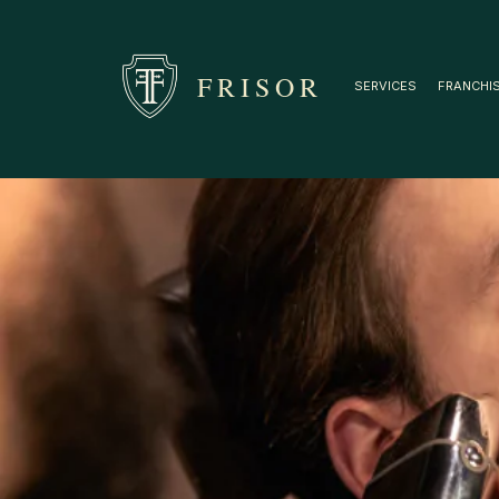
FRISOR
SERVICES
FRANCHI