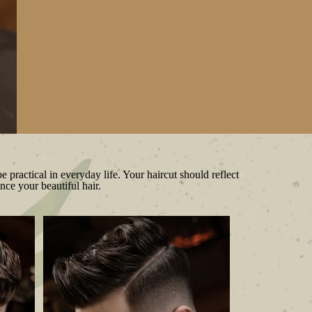
e practical in everyday life. Your haircut should reflect
nce your beautiful hair.