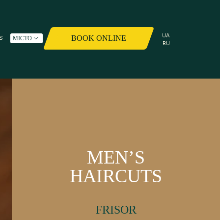
UA
BOOK ONLINE
S
МІСТО
RU
MEN’S
HAIRCUTS
FRISOR