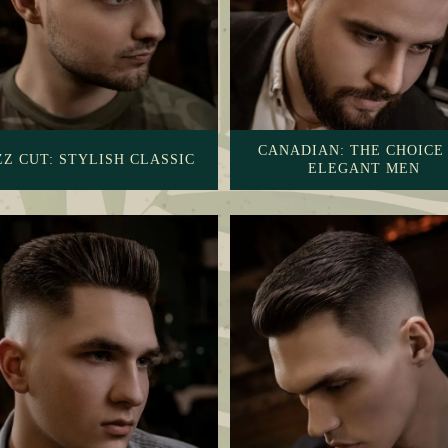
CANADIAN: THE CHOICE
Z CUT: STYLISH CLASSIC
ELEGANT MEN