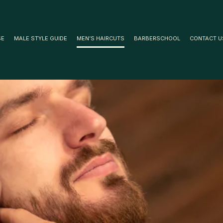
SE
MALE STYLE GUIDE
MEN’S HAIRCUTS
BARBERSCHOOL
CONTACT U