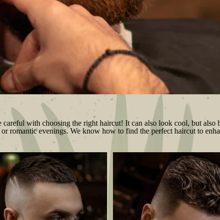
areful with choosing the right haircut! It can also look cool, but also b
yle or romantic evenings. We know how to find the perfect haircut to enha