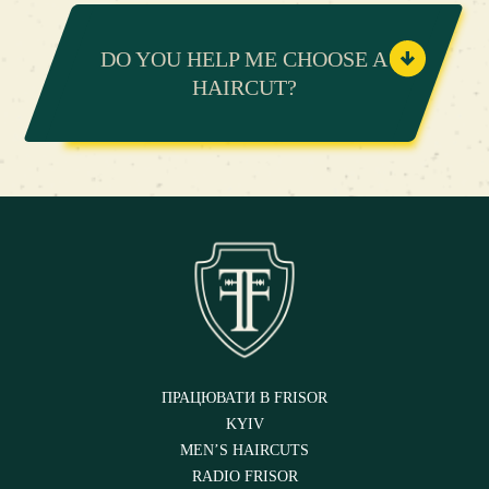
DO YOU HELP ME CHOOSE A
HAIRCUT?
ПРАЦЮВАТИ В FRISOR
KYIV
MEN’S HAIRCUTS
RADIO FRISOR