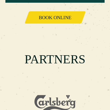
BOOK ONLINE
PARTNERS