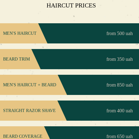
HAIRCUT PRICES
from 500 uah
MEN'S HAIRCUT
from 350 uah
BEARD TRIM
from 850 uah
MEN'S HAIRCUT + BEARD
from 400 uah
STRAIGHT RAZOR SHAVE
from 650 uah
BEARD COVERAGE