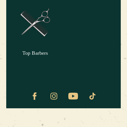
Grand Master
Pavel Shulga
was born in
Baikonur, but grew up in Brovary, in a military
family. Pavel is an engineer by education and a
perfectionist in life, responsive and attentive to
details, so he easily finds a common language
with clients and makes high-quality haircuts. He
Top Barbers
believes that a good haircut emphasizes the
individuality of each person and gives him
confidence in his abilities.
Our distinguished guests:
Mikhail Nikolaevich Saakashvili
– served as
President of Georgia for two consecutive terms
in 2004-2013.