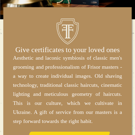
Give certificates to your loved ones
Aesthetic and laconic symbiosis of classic men's
grooming and professionalism of Frisor masters -
a way to create individual images. Old shaving
technology, traditional classic haircuts, cinematic
lighting and meticulous geometry of haircuts.
This is our culture, which we cultivate in
Ukraine. A gift of service from our masters is a
step forward towards the right habit.