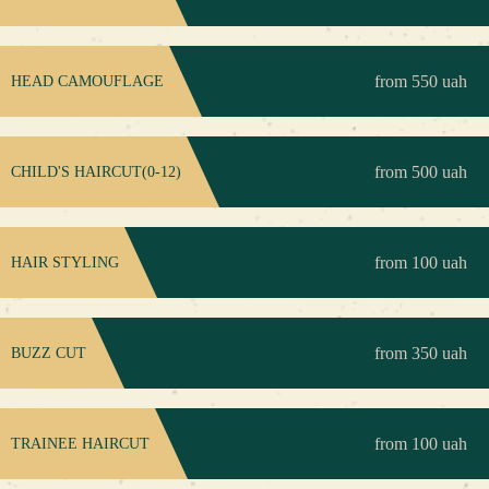
from 550 uah
HEAD CAMOUFLAGE
from 500 uah
CHILD'S HAIRCUT(0-12)
from 100 uah
HAIR STYLING
from 350 uah
BUZZ CUT
from 100 uah
TRAINEE HAIRCUT