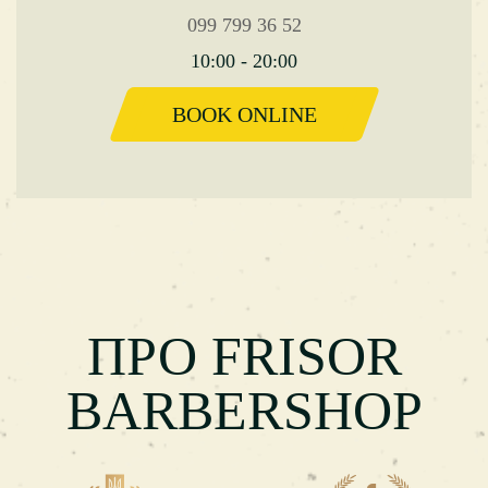
099 799 36 52
10:00 - 20:00
BOOK ONLINE
ПРО FRISOR
BARBERSHOP