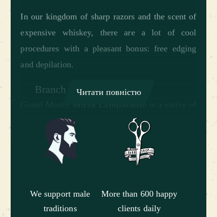
In our kingdom of sharp razors and the scent of
expensive whiskey, there are a lot of cool
procedures with a pleasant bonus: free edging
and depilation.
Branch staff:
Читати повністю
Grand Master
Mirza Lamparadze
is a native of
the city of Batumi, who became the best in his
homeland and decided to conquer Kiev. Loves
electronic music and underground Kiev clubs.
He likes quality stuff and the possibility of
freedom of choice. He is used to getting 100%
We support male
More than 600 happy
pleasure from life.
traditions
clients daily