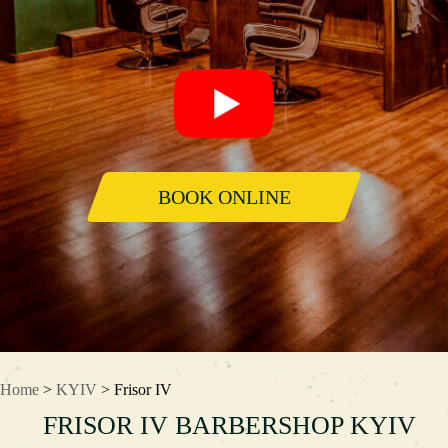
BOOK ONLINE
Home
>
KYIV
> Frisor IV
FRISOR IV BARBERSHOP KYIV