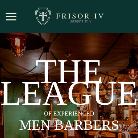
FRISOR
IV
Baseina st. 9
THE
LEAGUE
OF EXPERIENCED
MEN BARBERS