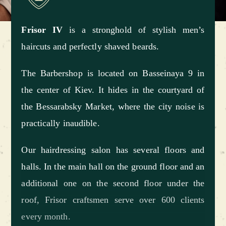
Frisor IV
is a stronghold of stylish men’s
haircuts and perfectly shaved beards.
The Barbershop is located on Basseinaya 9 in
the center of Kiev. It hides in the courtyard of
the Bessarabsky Market, where the city noise is
practically inaudible.
Our hairdressing salon has several floors and
halls. In the main hall on the ground floor and an
additional one on the second floor under the
roof, Frisor craftsmen serve over 600 clients
every month.