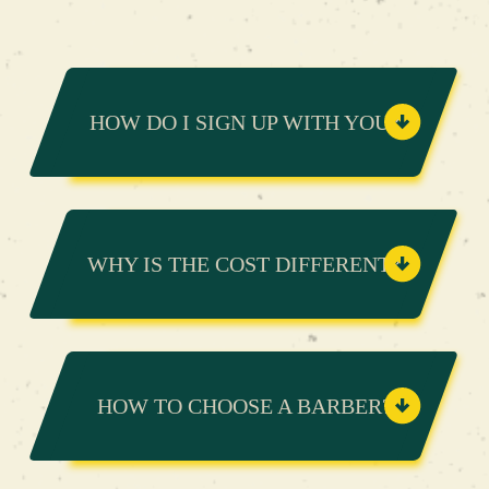
HOW DO I SIGN UP WITH YOU?
WHY IS THE COST DIFFERENT?
HOW TO CHOOSE A BARBER?