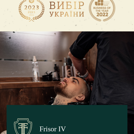
Frisor IV