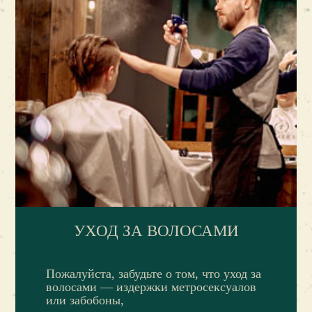
УХОД ЗА ВОЛОСАМИ
Пожалуйста, забудьте о том, что уход за
волосами — издержки метросексуалов
или забобоны,