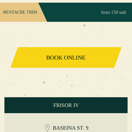
from 150 uah
MUSTACHE TRIM
BOOK ONLINE
FRISOR IV
BASEINA ST. 9