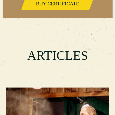
BUY CERTIFICATE
ARTICLES