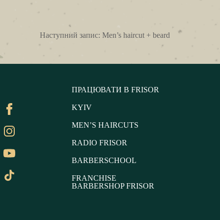
Наступний запис:
Men’s haircut + beard
ПРАЦЮВАТИ В FRISOR
KYIV
MEN’S HAIRCUTS
RADIO FRISOR
BARBERSCHOOL
FRANCHISE
BARBERSHOP FRISOR