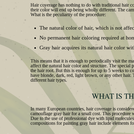
Hair coverage has nothing to do with traditional hair c
their color will end up being wholly different. The cam
What is the peculiarity of the procedure:
The natural color of hair, which is not affe
No permanent hair coloring required at ho
Gray hair acquires its natural hair color w
This means that it is enough to periodically visit the 
affect the natural hair color and structure. The special
the hair root. But this is enough for up to 5 weeks to c
have blonde, dark, red, light brown, or any other hair. 
different hair types.
WHAT IS T
In many European countries, hair coverage is considere
camouflage gray hair for a small cost. This procedure w
Due to the use of professional dye with lipid molecules,
compositions for painting gray hair include elements for