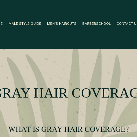
SE
MALE STYLE GUIDE
MEN’S HAIRCUTS
BARBERSCHOOL
CONTACT U
GRAY HAIR COVERA
WHAT IS GRAY HAIR COVERAGE?