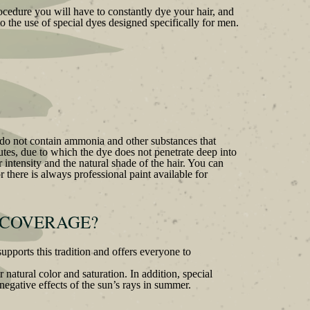
rocedure you will have to constantly dye your hair, and
o the use of special dyes designed specifically for men.
d do not contain ammonia and other substances that
inutes, due to which the dye does not penetrate deep into
r intensity and the natural shade of the hair. You can
 there is always professional paint available for
 COVERAGE?
pports this tradition and offers everyone to
 natural color and saturation. In addition, special
 negative effects of the sun’s rays in summer.