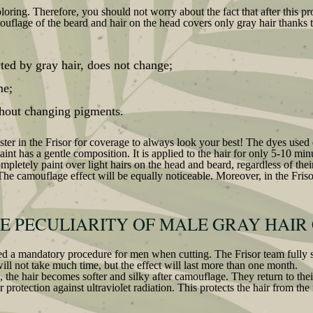
oloring. Therefore, you should not worry about the fact that after this p
ouflage of the beard and hair on the head covers only gray hair thanks t
cted by gray hair, does not change;
me;
ithout changing pigments.
master in the Frisor for coverage to always look your best! The dyes use
 paint has a gentle composition. It is applied to the hair for only 5-10 m
ompletely paint over light hairs on the head and beard, regardless of thei
The camouflage effect will be equally noticeable. Moreover, in the Frisor
HE PECULIARITY OF MALE GRAY HAIR
d a mandatory procedure for men when cutting. The Frisor team fully su
ill not take much time, but the effect will last more than one month.
 the hair becomes softer and silky after camouflage. They return to their
 protection against ultraviolet radiation. This protects the hair from the