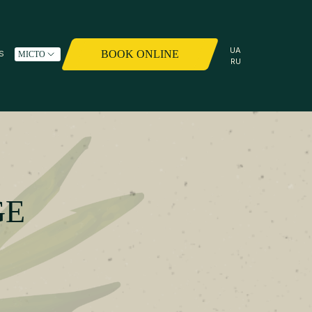
UA
BOOK ONLINE
S
МІСТО
RU
GE