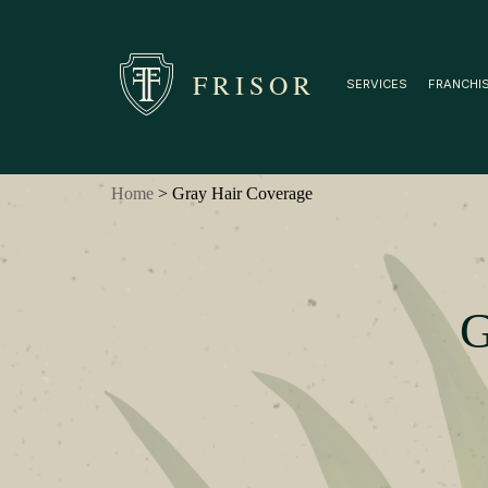
FRISOR
SERVICES
FRANCHI
Home
> Gray Hair Coverage