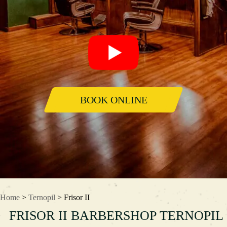
BOOK ONLINE
Home
>
Ternopil
> Frisor II
FRISOR II BARBERSHOP TERNOPIL