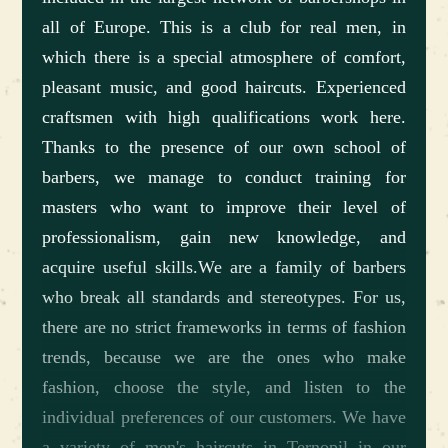
all of Europe. This is a club for real men, in
which there is a special atmosphere of comfort,
pleasant music, and good haircuts. Experienced
craftsmen with high qualifications work here.
Thanks to the presence of our own school of
barbers, we manage to conduct training for
masters who want to improve their level of
professionalism, gain new knowledge, and
acquire useful skills.We are a family of barbers
who break all standards and stereotypes. For us,
there are no strict frameworks in terms of fashion
trends, because we are the ones who make
fashion, choose the style, and listen to the
individual preferences of our customers. We have
a variety of men's haircuts in Ternopil in our