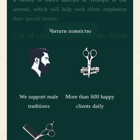
arsenal, which will help each client emphasize
their special beauty.
Читати повністю
List of current services at the Frisor
barbershop in Ternopil
Our barbershop in Ternopil offers a diverse list of
services in order to satisfy the wishes and
requirements of all customers - boys, adult men
and boys who learn to take care of themselves
and maintain their style from childhood. We
We support male
More than 600 happy
provide a complete list of services aimed at
traditions
clients daily
professional care of men's head and face hair:•
men's haircuts at a barbershop in Ternopil of
varying degrees of complexity; • beard and
mustache cutting with different shapes; • shaving