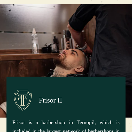
Frisor II
Frisor is a barbershop in Ternopil, which is
included in the largest network of barbershops in