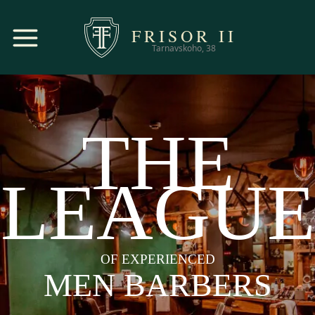
FRISOR
II
Tarnavskoho, 38
THE
LEAGUE
OF EXPERIENCED
MEN BARBERS