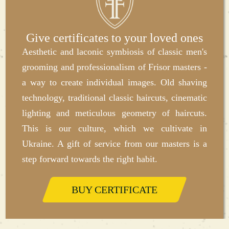
start of the assigned work, additional processing
of tools using sterilizing agents is carried out in
the presence of the client. Therefore, every guest
Give certificates to your loved ones
of our barbershop can personally see that we are
Aesthetic and laconic symbiosis of classic men's
"for" safety and sterility in everything.
grooming and professionalism of Frisor masters -
a way to create individual images. Old shaving
Good prices for haircuts
technology, traditional classic haircuts, cinematic
The main goal and mission of our men's barber
lighting and meticulous geometry of haircuts.
shop in Ternopil is to make quality haircuts and
This is our culture, which we cultivate in
shaving as accessible as possible to a wide range
Ukraine. A gift of service from our masters is a
of consumers. That is why, when choosing prices
step forward towards the right habit.
for our own services, we carefully study all
competitors in order to offer our customers
BUY CERTIFICATE
average prices in a barbershop.An important
advantage is that the client can independently