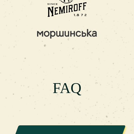
a cozy atmosphere. As a result, you will be able
to relax in comfortable hairdressing chairs, relax
during a haircut, and enjoy delicious drinks
absolutely free of charge.If you are looking for
the best barbershop in Ternopil on Tarnavskyi or
on Shashkevycha Street, visit our branches to get
a European level of service at Ukrainian prices.
We work every day - without days off, so that
you have the opportunity to maintain your style,
and image, regardless of the day of the week and
FAQ
the season.
FAQ
1. What is a barbershop?
A barbershop consists
of two elements: "barber" - men's hairdresser and