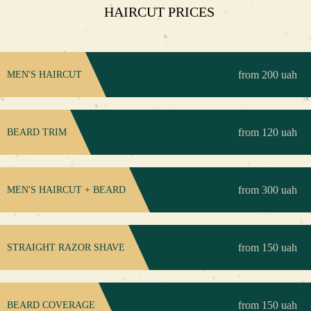
HAIRCUT PRICES
from 200 uah
MEN'S HAIRCUT
from 120 uah
BEARD TRIM
from 300 uah
MEN'S HAIRCUT + BEARD
from 150 uah
STRAIGHT RAZOR SHAVE
from 150 uah
BEARD COVERAGE