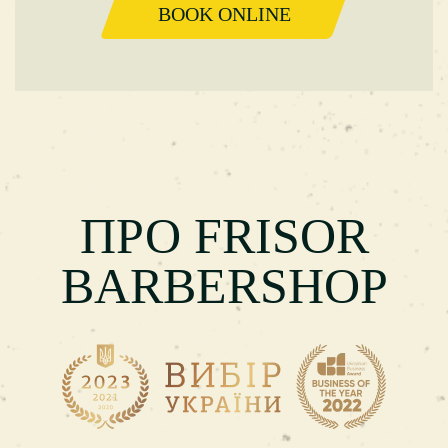
BOOK ONLINE
ПРО FRISOR
BARBERSHOP