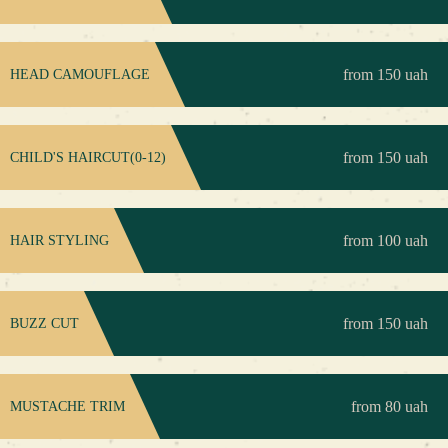
from 150 uah
HEAD CAMOUFLAGE
from 150 uah
CHILD'S HAIRCUT(0-12)
from 100 uah
HAIR STYLING
from 150 uah
BUZZ CUT
from 80 uah
MUSTACHE TRIM