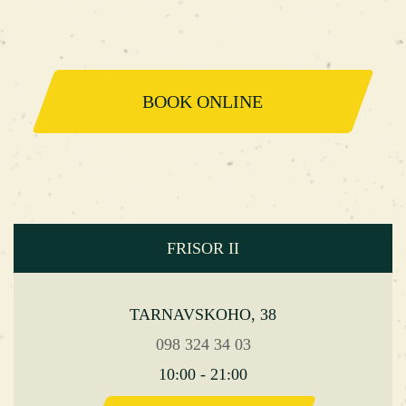
BOOK ONLINE
FRISOR II
TARNAVSKOHO, 38
098 324 34 03
10:00 - 21:00